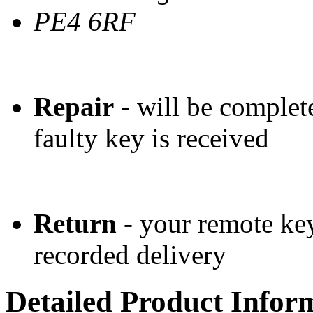
PE4 6RF
Repair
- will be complet
faulty key is received
Return
- your remote key
recorded delivery
Detailed Product Infor