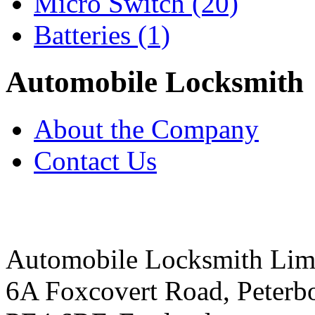
Micro Switch
(20)
Batteries
(1)
Automobile Locksmith
About the Company
Contact Us
Automobile Locksmith Lim
6A Foxcovert Road, Peterb