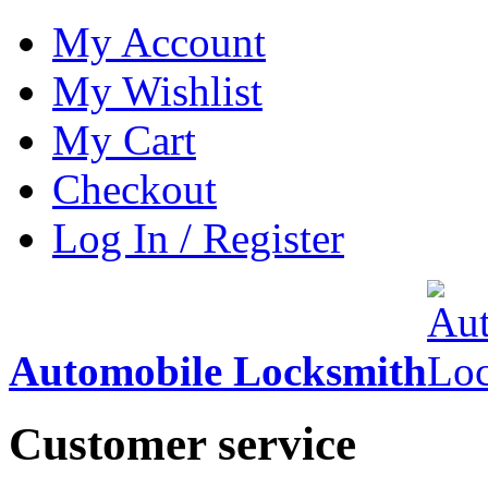
My Account
My Wishlist
My Cart
Checkout
Log In / Register
Automobile Locksmith
Customer service