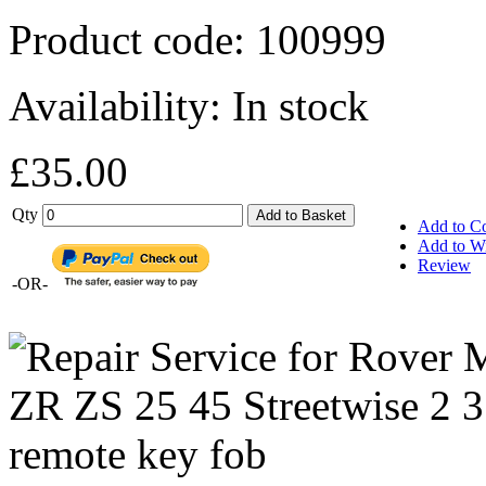
Product code:
100999
Availability:
In stock
£35.00
Qty
Add to Basket
Add to C
Add to Wi
Review
-OR-