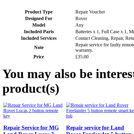
Product Type
Repair Voucher
Designed For
Rover
Model
Any
Included Parts
Batteries x 1, Full Case x 1, M
Included Services
Contact Cleaning, Repair, Ret
Repair service for faulty remo
Note
warranty.
Price
£35.00
You may also be interes
product(s)
Repair Service for MG
Repair service for Land