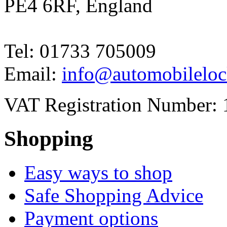
PE4 6RF, England
Tel: 01733 705009
Email:
info@automobileloc
VAT Registration Number: 
Shopping
Easy ways to shop
Safe Shopping Advice
Payment options