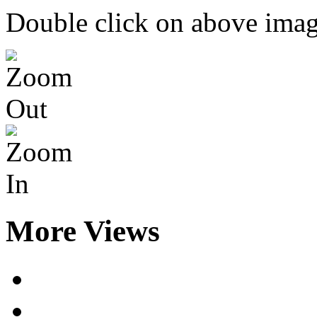
Double click on above image
More Views