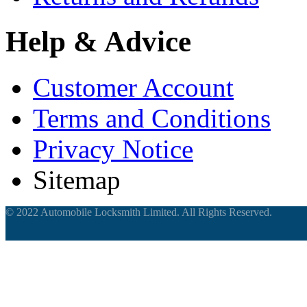
Help & Advice
Customer Account
Terms and Conditions
Privacy Notice
Sitemap
© 2022 Automobile Locksmith Limited. All Rights Reserved.