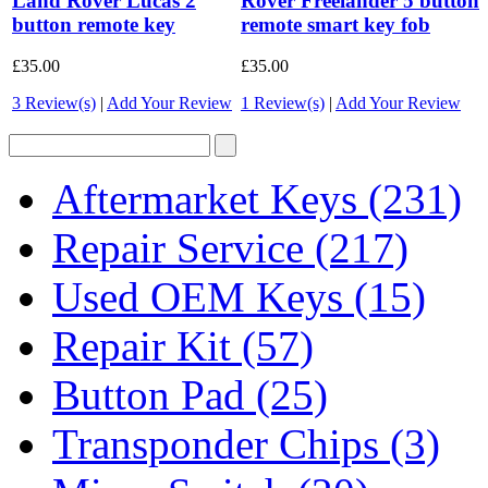
Land Rover Lucas 2
Rover Freelander 5 button
button remote key
remote smart key fob
£35.00
£35.00
3 Review(s)
|
Add Your Review
1 Review(s)
|
Add Your Review
Aftermarket Keys
(231)
Repair Service
(217)
Used OEM Keys
(15)
Repair Kit
(57)
Button Pad
(25)
Transponder Chips
(3)