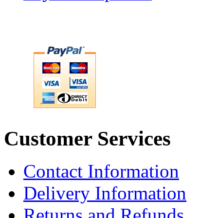
Customer Services
Contact Information
Delivery Information
Returns and Refunds