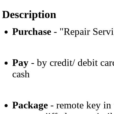
Description
Purchase
- "Repair Servi
Pay
- by credit/ debit car
cash
Package
- remote key in