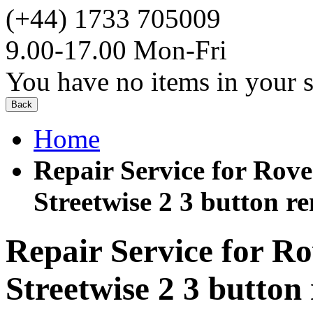
(+44) 1733 705009
9.00-17.00 Mon-Fri
You have no items in your s
Back
Home
Repair Service for Ro
Streetwise 2 3 button r
Repair Service for 
Streetwise 2 3 button