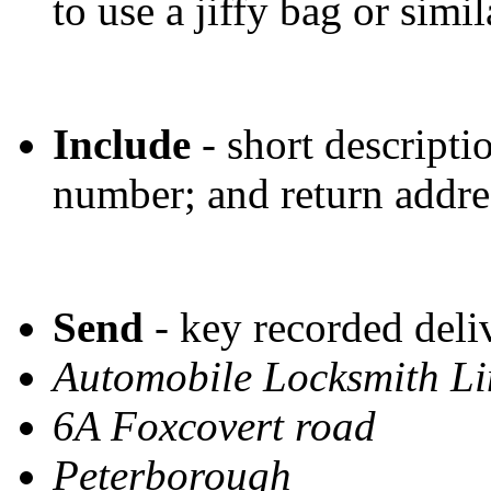
to use a jiffy bag or simil
Include
- short descriptio
number; and return addre
Send
- key recorded deli
Automobile Locksmith L
6A Foxcovert road
Peterborough