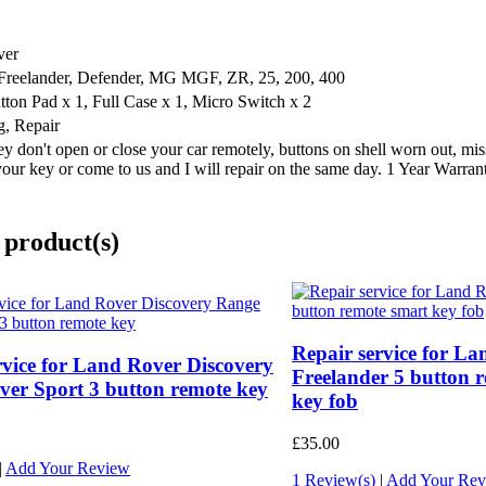
ver
 Freelander, Defender, MG MGF, ZR, 25, 200, 400
utton Pad x 1, Full Case x 1, Micro Switch x 2
g, Repair
y don't open or close your car remotely, buttons on shell worn out, miss
your key or come to us and I will repair on the same day. 1 Year Warran
 product(s)
Repair service for L
rvice for Land Rover Discovery
Freelander 5 button 
er Sport 3 button remote key
key fob
£35.00
|
Add Your Review
1 Review(s)
|
Add Your Rev