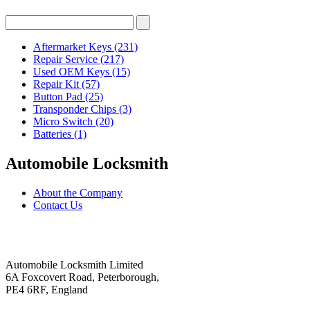
Aftermarket Keys
(231)
Repair Service
(217)
Used OEM Keys
(15)
Repair Kit
(57)
Button Pad
(25)
Transponder Chips
(3)
Micro Switch
(20)
Batteries
(1)
Automobile Locksmith
About the Company
Contact Us
Automobile Locksmith Limited
6A Foxcovert Road, Peterborough,
PE4 6RF, England