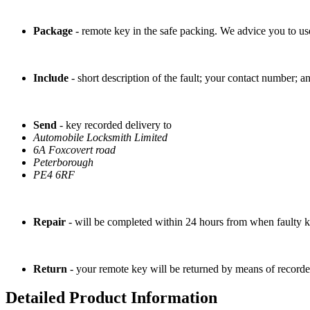
Package
- remote key in the safe packing. We advice you to use 
Include
- short description of the fault; your contact number; a
Send
- key recorded delivery to
Automobile Locksmith Limited
6A Foxcovert road
Peterborough
PE4 6RF
Repair
- will be completed within 24 hours from when faulty k
Return
- your remote key will be returned by means of recorde
Detailed Product Information