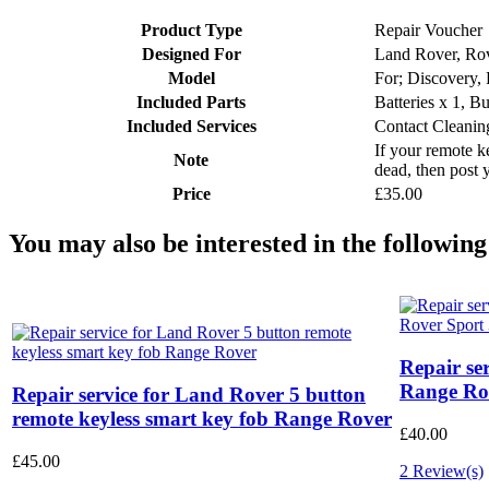
Product Type
Repair Voucher
Designed For
Land Rover, Ro
Model
For; Discovery,
Included Parts
Batteries x 1, B
Included Services
Contact Cleanin
If your remote ke
Note
dead, then post 
Price
£35.00
You may also be interested in the following
Repair se
Range Rov
Repair service for Land Rover 5 button
remote keyless smart key fob Range Rover
£40.00
£45.00
2 Review(s)