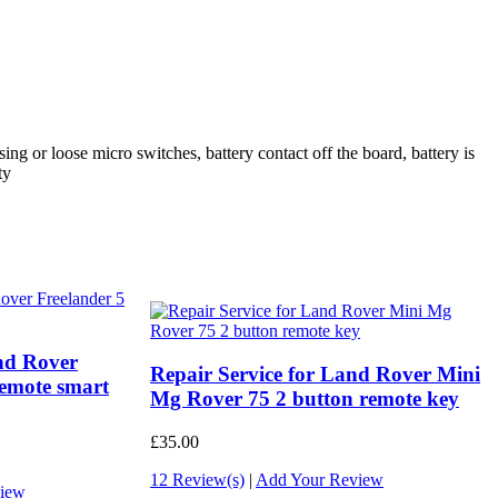
ing or loose micro switches, battery contact off the board, battery is
ty
and Rover
Repair Service for Land Rover Mini
remote smart
Mg Rover 75 2 button remote key
£35.00
12 Review(s)
|
Add Your Review
iew