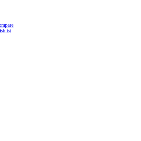
ompare
shlist