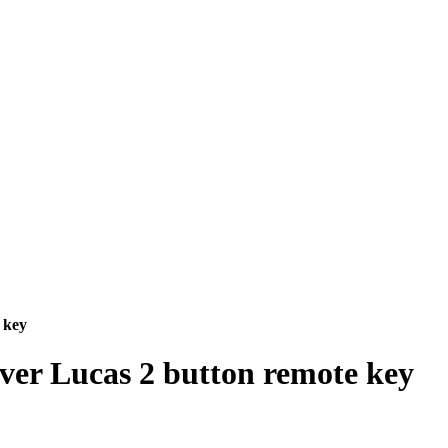
 key
ver Lucas 2 button remote key