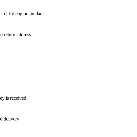
a jiffy bag or similar
nd return address
ey is received
d delivery