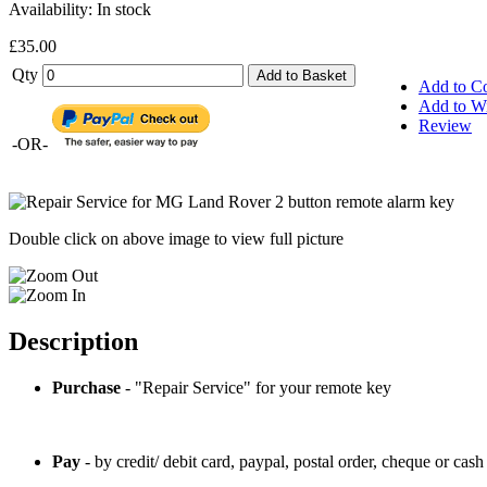
Availability:
In stock
£35.00
Qty
Add to Basket
Add to C
Add to Wi
Review
-OR-
Double click on above image to view full picture
Description
Purchase
- "Repair Service" for your remote key
Pay
- by credit/ debit card, paypal, postal order, cheque or cash