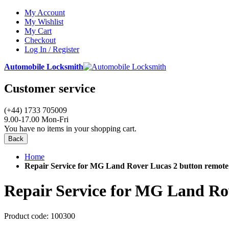
My Account
My Wishlist
My Cart
Checkout
Log In / Register
Automobile Locksmith
Customer service
(+44) 1733 705009
9.00-17.00 Mon-Fri
You have no items in your shopping cart.
Back
Home
Repair Service for MG Land Rover Lucas 2 button remote
Repair Service for MG Land Ro
Product code:
100300