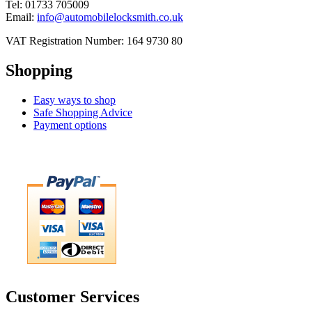
Tel: 01733 705009
Email:
info@automobilelocksmith.co.uk
VAT Registration Number: 164 9730 80
Shopping
Easy ways to shop
Safe Shopping Advice
Payment options
Customer Services