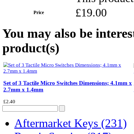
£19.00
Price
You may also be interes
product(s)
Set of 3 Tactile Micro Switches Dimensions; 4.1mm x
2.7mm x 1.4mm
£2.40
Aftermarket Keys
(231)