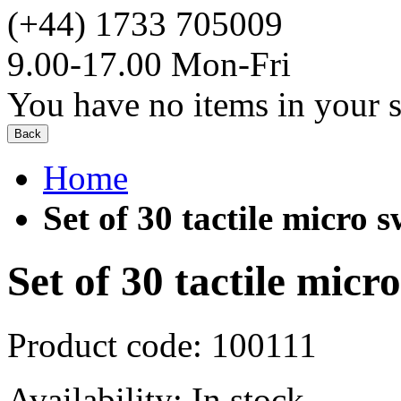
(+44) 1733 705009
9.00-17.00 Mon-Fri
You have no items in your s
Back
Home
Set of 30 tactile micro s
Set of 30 tactile micr
Product code:
100111
Availability:
In stock