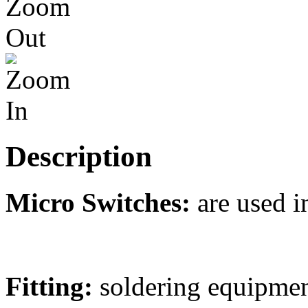
Description
Micro Switches:
are used i
Fitting:
soldering equipmen