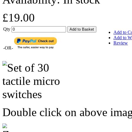
£19.00
Qty
Add to Basket
Add to C
Add to Wi
Review
-OR-
Double click on above image