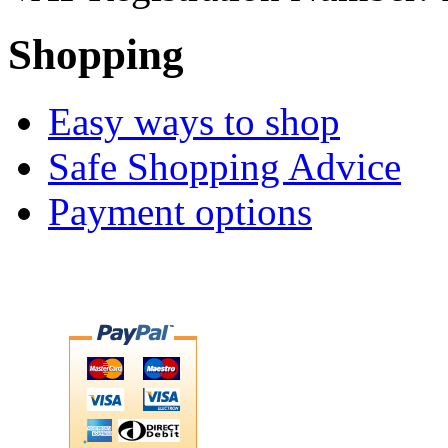
Shopping
Easy ways to shop
Safe Shopping Advice
Payment options