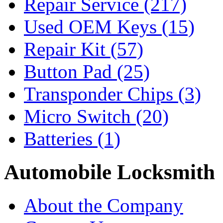
Repair Service
(217)
Used OEM Keys
(15)
Repair Kit
(57)
Button Pad
(25)
Transponder Chips
(3)
Micro Switch
(20)
Batteries
(1)
Automobile Locksmith
About the Company