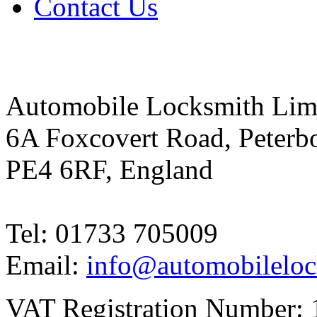
Contact Us
Automobile Locksmith Lim
6A Foxcovert Road, Peterb
PE4 6RF, England
Tel: 01733 705009
Email:
info@automobileloc
VAT Registration Number: 