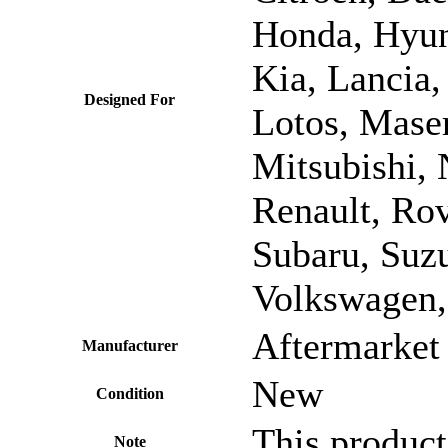
Honda, Hyund
Kia, Lancia,
Designed For
Lotos, Mase
Mitsubishi, 
Renault, Rov
Subaru, Suzu
Volkswagen,
Aftermarket 
Manufacturer
New
Condition
This product
Note