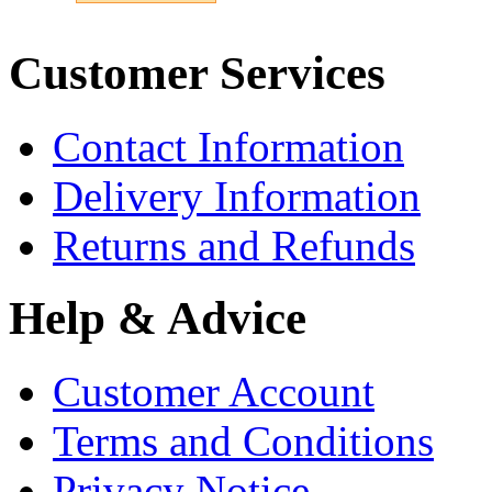
Customer Services
Contact Information
Delivery Information
Returns and Refunds
Help & Advice
Customer Account
Terms and Conditions
Privacy Notice