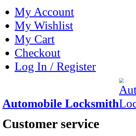
My Account
My Wishlist
My Cart
Checkout
Log In / Register
Automobile Locksmith
Customer service