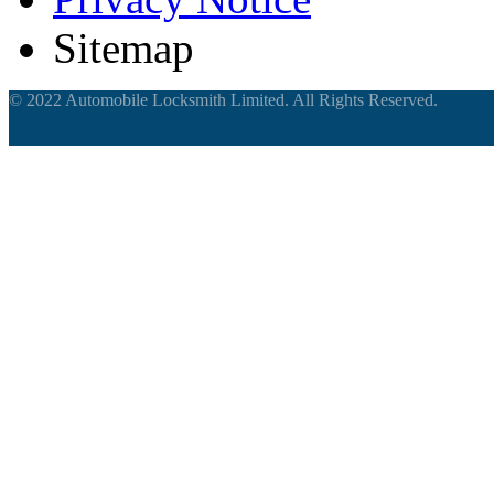
Sitemap
© 2022 Automobile Locksmith Limited. All Rights Reserved.