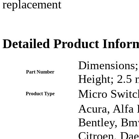
replacement
Detailed Product Infor
Dimensions;
Part Number
Height; 2.5
Micro Switc
Product Type
Acura, Alfa
Bentley, Bmw
Citroen, Dae