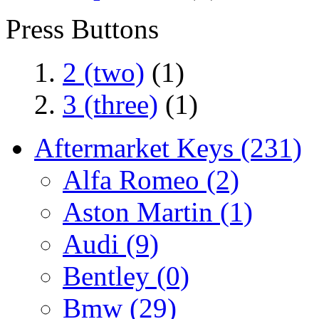
Press Buttons
2 (two)
(1)
3 (three)
(1)
Aftermarket Keys
(231)
Alfa Romeo
(2)
Aston Martin
(1)
Audi
(9)
Bentley
(0)
Bmw
(29)