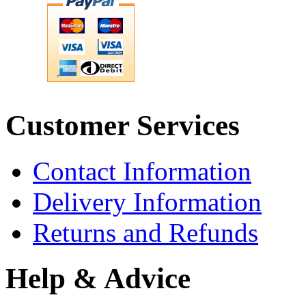
Customer Services
Contact Information
Delivery Information
Returns and Refunds
Help & Advice