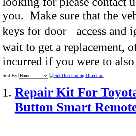
looking for please contact u
you. Make sure that the veh
keys for door access and ig
wait to get a replacement, o
incurred if you were to also
Sort By
Repair Kit For Toyota
Button Smart Remot