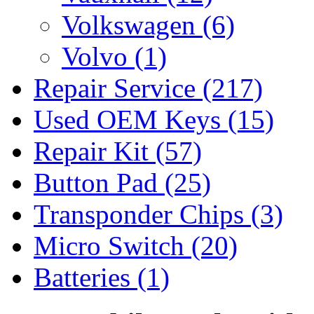
Volkswagen
(6)
Volvo
(1)
Repair Service
(217)
Used OEM Keys
(15)
Repair Kit
(57)
Button Pad
(25)
Transponder Chips
(3)
Micro Switch
(20)
Batteries
(1)