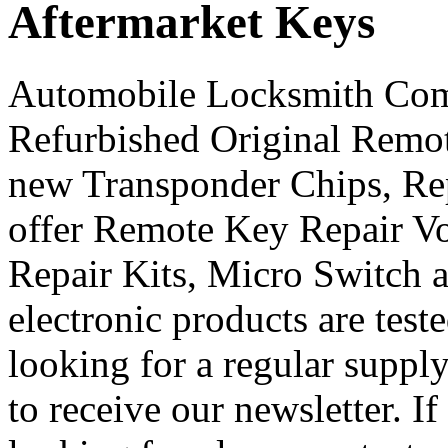
Aftermarket Keys
Automobile Locksmith Com
Refurbished Original Remo
new Transponder Chips, Rep
offer Remote Key Repair V
Repair Kits, Micro Switch 
electronic products are teste
looking for a regular supply
to receive our newsletter. I