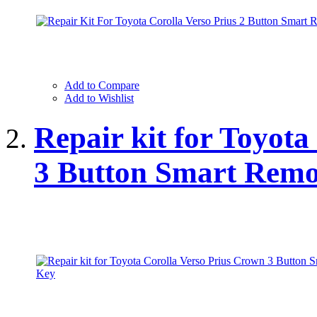
Add to Compare
Add to Wishlist
Repair kit for Toyot
3 Button Smart Remo