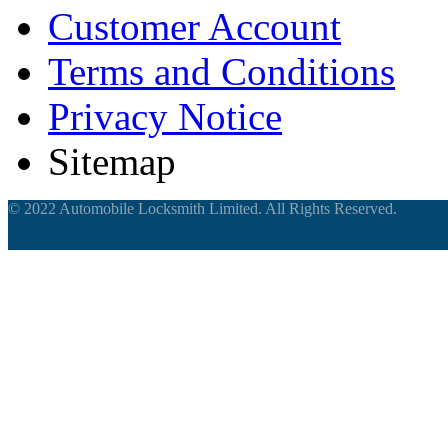
Customer Account
Terms and Conditions
Privacy Notice
Sitemap
© 2022 Automobile Locksmith Limited. All Rights Reserved.