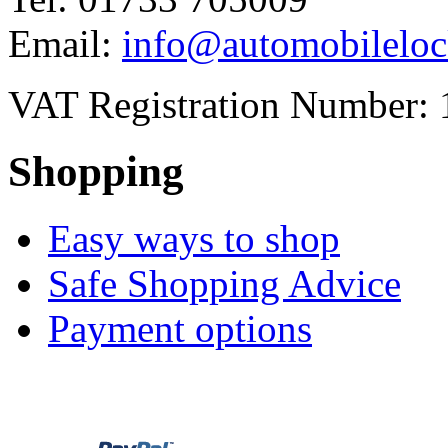
Email:
info@automobileloc
VAT Registration Number: 
Shopping
Easy ways to shop
Safe Shopping Advice
Payment options