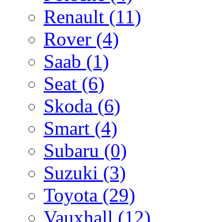
Renault
(11)
Rover
(4)
Saab
(1)
Seat
(6)
Skoda
(6)
Smart
(4)
Subaru
(0)
Suzuki
(3)
Toyota
(29)
Vauxhall
(12)