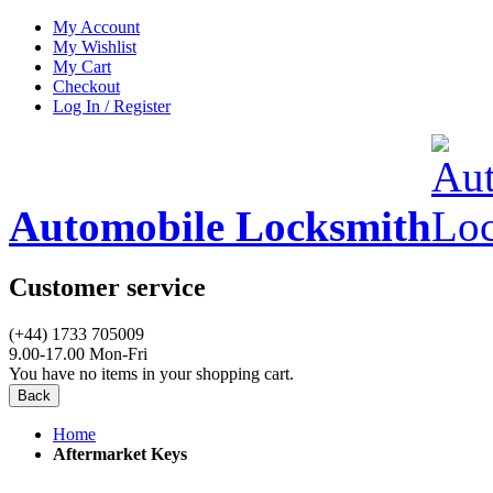
My Account
My Wishlist
My Cart
Checkout
Log In / Register
Automobile Locksmith
Customer service
(+44) 1733 705009
9.00-17.00 Mon-Fri
You have no items in your shopping cart.
Back
Home
Aftermarket Keys