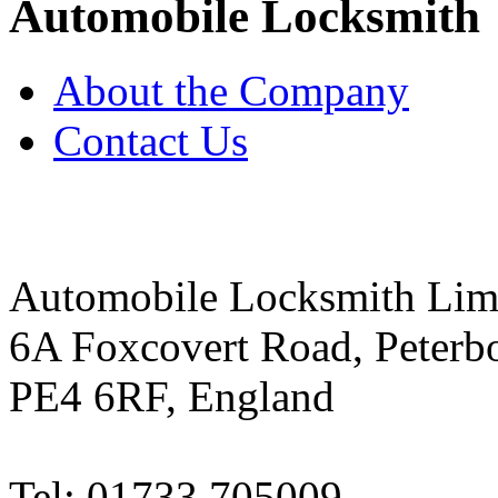
Automobile Locksmith
About the Company
Contact Us
Automobile Locksmith Lim
6A Foxcovert Road, Peterb
PE4 6RF, England
Tel: 01733 705009