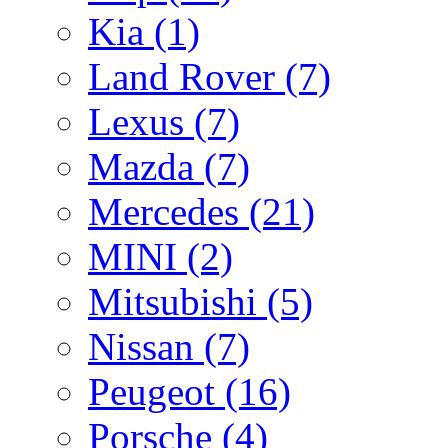
Kia
(1)
Land Rover
(7)
Lexus
(7)
Mazda
(7)
Mercedes
(21)
MINI
(2)
Mitsubishi
(5)
Nissan
(7)
Peugeot
(16)
Porsche
(4)