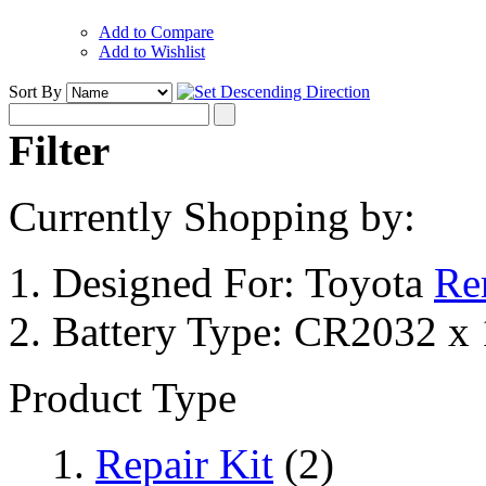
Add to Compare
Add to Wishlist
Sort By
Filter
Currently Shopping by:
Designed For:
Toyota
Re
Battery Type:
CR2032 x 
Product Type
Repair Kit
(2)