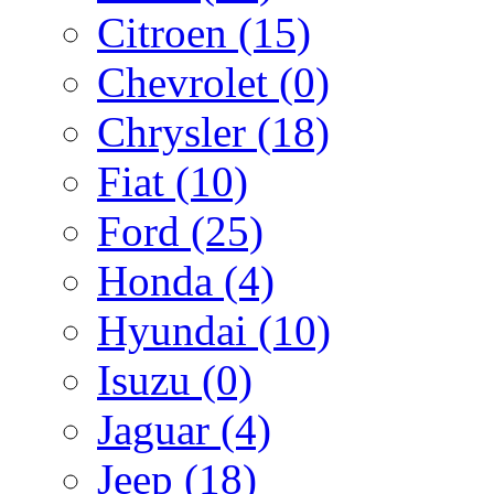
Citroen
(15)
Chevrolet
(0)
Chrysler
(18)
Fiat
(10)
Ford
(25)
Honda
(4)
Hyundai
(10)
Isuzu
(0)
Jaguar
(4)
Jeep
(18)