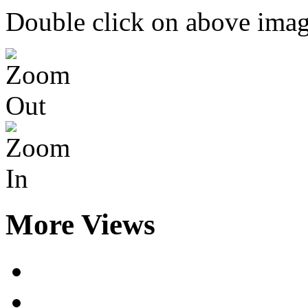
Double click on above image
More Views