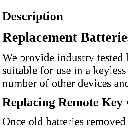
Description
Replacement Batterie
We provide industry tested b
suitable for use in a keyles
number of other devices and
Replacing Remote Key w
Once old batteries removed 