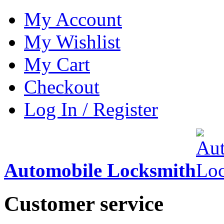
My Account
My Wishlist
My Cart
Checkout
Log In / Register
Automobile Locksmith
Customer service