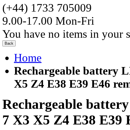
(+44) 1733 705009
9.00-17.00 Mon-Fri
You have no items in your s
Back
Home
Rechargeable battery 
X5 Z4 E38 E39 E46 rem
Rechargeable batter
7 X3 X5 Z4 E38 E39 