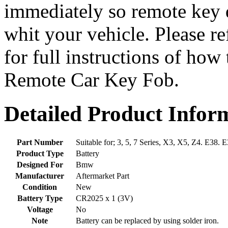
immediately so remote key 
whit your vehicle. Please r
for full instructions of how
Remote Car Key Fob.
Detailed Product Infor
Part Number
Suitable for; 3, 5, 7 Series, X3, X5, Z4. E38.
Product Type
Battery
Designed For
Bmw
Manufacturer
Aftermarket Part
Condition
New
Battery Type
CR2025 x 1 (3V)
Voltage
No
Note
Battery can be replaced by using solder iron.