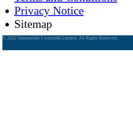
Privacy Notice
Sitemap
© 2022 Automobile Locksmith Limited. All Rights Reserved.