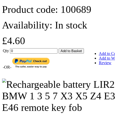
Product code:
100689
Availability:
In stock
£4.60
Qty
Add to Basket
Add to C
Add to Wi
Review
-OR-