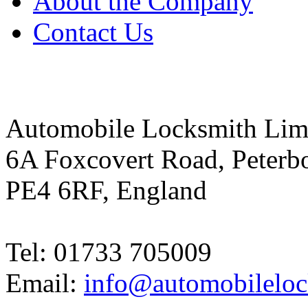
About the Company
Contact Us
Automobile Locksmith Lim
6A Foxcovert Road, Peterb
PE4 6RF, England
Tel: 01733 705009
Email:
info@automobileloc