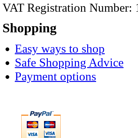
VAT Registration Number: 
Shopping
Easy ways to shop
Safe Shopping Advice
Payment options