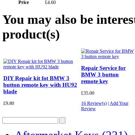
Price
£4.60
You may also be interes
product(s)
Repair Service for
BMW 3 button
DIY Repair kit fot BMW 3
remote key
button remote key with HU92
blade
£35.00
£9.80
16 Review(s)
|
Add Your
Review