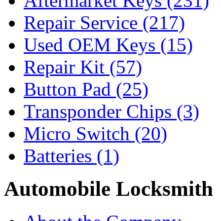
Aftermarket Keys
(231)
Repair Service
(217)
Used OEM Keys
(15)
Repair Kit
(57)
Button Pad
(25)
Transponder Chips
(3)
Micro Switch
(20)
Batteries
(1)
Automobile Locksmith