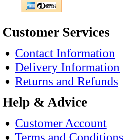
Customer Services
Contact Information
Delivery Information
Returns and Refunds
Help & Advice
Customer Account
Terms and Conditions