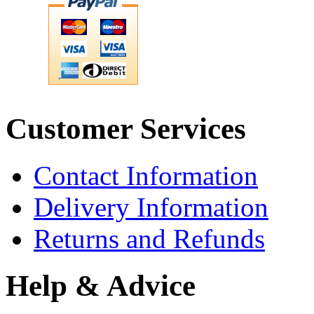
Customer Services
Contact Information
Delivery Information
Returns and Refunds
Help & Advice