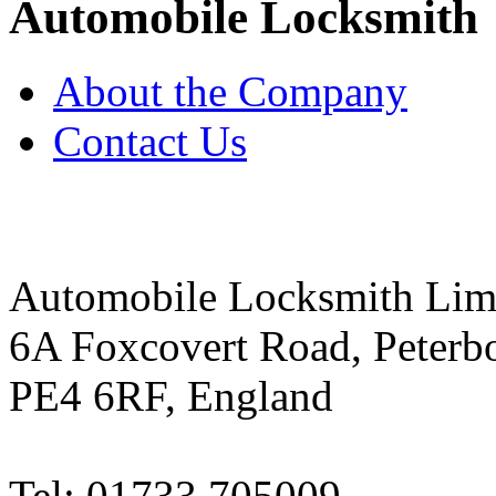
Automobile Locksmith
About the Company
Contact Us
Automobile Locksmith Lim
6A Foxcovert Road, Peterb
PE4 6RF, England
Tel: 01733 705009