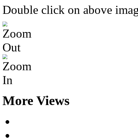
Double click on above image
More Views