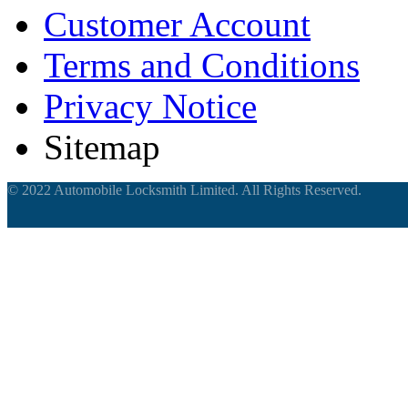
Customer Account
Terms and Conditions
Privacy Notice
Sitemap
© 2022 Automobile Locksmith Limited. All Rights Reserved.