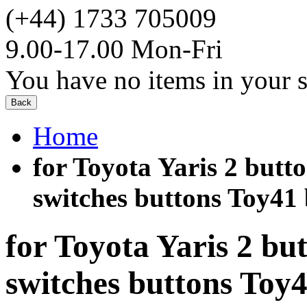
(+44) 1733 705009
9.00-17.00 Mon-Fri
You have no items in your s
Back
Home
for Toyota Yaris 2 butto
switches buttons Toy41 b
for Toyota Yaris 2 bu
switches buttons To