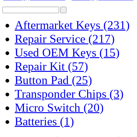
Aftermarket Keys
(231)
Repair Service
(217)
Used OEM Keys
(15)
Repair Kit
(57)
Button Pad
(25)
Transponder Chips
(3)
Micro Switch
(20)
Batteries
(1)