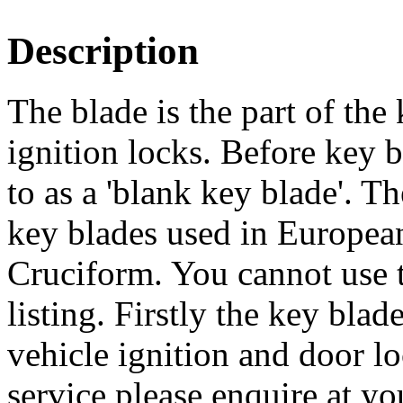
Description
The blade is the part of the 
ignition locks. Before key bl
to as a 'blank key blade'. 
key blades used in European 
Cruciform. You cannot use th
listing. Firstly the key bla
vehicle ignition and door lo
service please enquire at yo