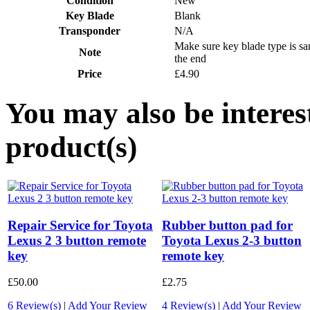
Condition
New
Key Blade
Blank
Transponder
N/A
Make sure key blade type is s
Note
the end
Price
£4.90
You may also be interes
product(s)
Repair Service for Toyota
Rubber button pad for
Lexus 2 3 button remote
Toyota Lexus 2-3 button
key
remote key
£50.00
£2.75
6 Review(s)
|
Add Your Review
4 Review(s)
|
Add Your Review