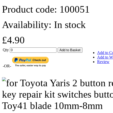
Product code:
100051
Availability:
In stock
£4.90
Qty
Add to Basket
Add to C
Add to Wi
Review
-OR-