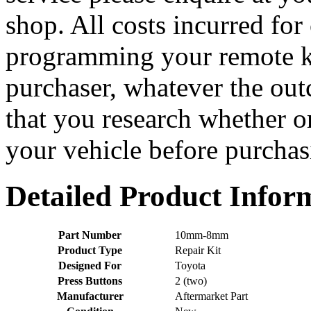
shop. All costs incurred for
programming your remote ke
purchaser, whatever the o
that you research whether or
your vehicle before purchasi
Detailed Product Infor
Part Number
10mm-8mm
Product Type
Repair Kit
Designed For
Toyota
Press Buttons
2 (two)
Manufacturer
Aftermarket Part