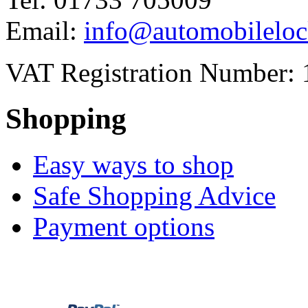
Email:
info@automobileloc
VAT Registration Number: 
Shopping
Easy ways to shop
Safe Shopping Advice
Payment options