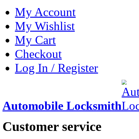
My Account
My Wishlist
My Cart
Checkout
Log In / Register
Automobile Locksmith
Customer service