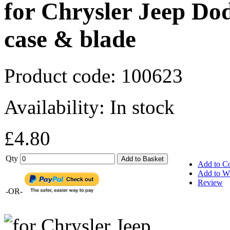
for Chrysler Jeep Do
case & blade
Product code:
100623
Availability:
In stock
£4.80
Qty
Add to Basket
Add to C
Add to Wi
Review
-OR-