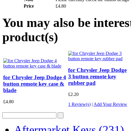
Price
£4.80
You may also be interes
product(s)
for Chrysler Jeep Dodge
3 button remote key
for Chrysler Jeep Dodge 4
rubber pad
button remote key case &
blade
£2.20
£4.80
1 Review(s)
|
Add Your Review
Aftermarket Keys
(231)