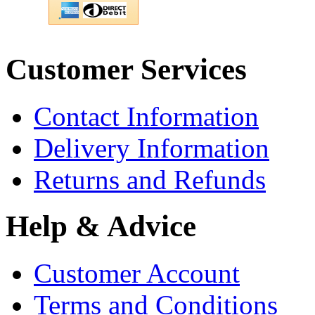
Customer Services
Contact Information
Delivery Information
Returns and Refunds
Help & Advice
Customer Account
Terms and Conditions