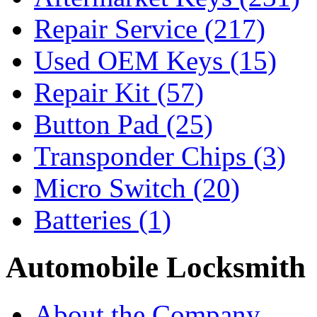
Repair Service
(217)
Used OEM Keys
(15)
Repair Kit
(57)
Button Pad
(25)
Transponder Chips
(3)
Micro Switch
(20)
Batteries
(1)
Automobile Locksmith
About the Company