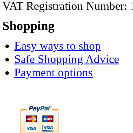
VAT Registration Number: 
Shopping
Easy ways to shop
Safe Shopping Advice
Payment options