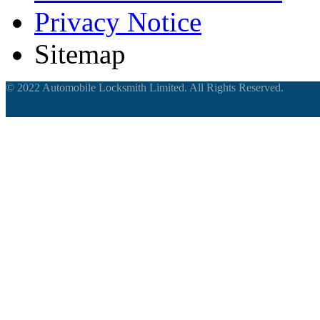
Privacy Notice
Sitemap
© 2022 Automobile Locksmith Limited. All Rights Reserved.