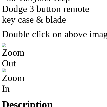
Double click on above image
Description