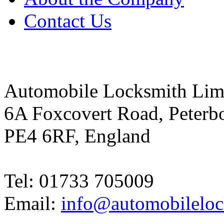
Contact Us
Automobile Locksmith Lim
6A Foxcovert Road, Peterb
PE4 6RF, England
Tel: 01733 705009
Email:
info@automobileloc