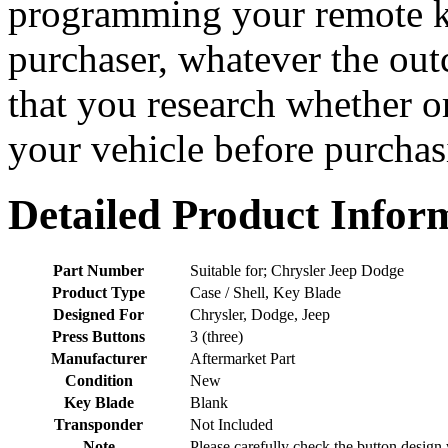
programming your remote ke
purchaser, whatever the o
that you research whether or
your vehicle before purchasi
Detailed Product Infor
Part Number
Suitable for; Chrysler Jeep Dodge
Product Type
Case / Shell, Key Blade
Designed For
Chrysler, Dodge, Jeep
Press Buttons
3 (three)
Manufacturer
Aftermarket Part
Condition
New
Key Blade
Blank
Transponder
Not Included
Note
Please carefully check the button design