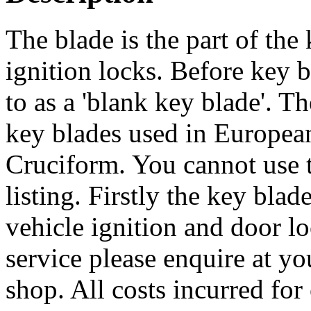
The blade is the part of the 
ignition locks. Before key bl
to as a 'blank key blade'. 
key blades used in European 
Cruciform. You cannot use th
listing. Firstly the key bla
vehicle ignition and door lo
service please enquire at yo
shop. All costs incurred for