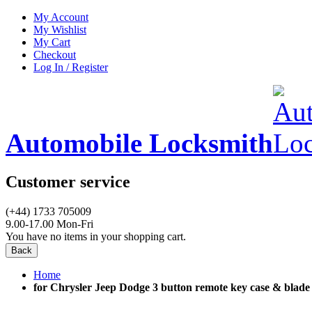
My Account
My Wishlist
My Cart
Checkout
Log In / Register
Automobile Locksmith
Customer service
(+44) 1733 705009
9.00-17.00 Mon-Fri
You have no items in your shopping cart.
Back
Home
for Chrysler Jeep Dodge 3 button remote key case & blade