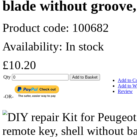
blade without groove,
Product code:
100682
Availability:
In stock
£10.20
Qty
Add to Basket
Add to C
Add to Wi
Review
-OR-