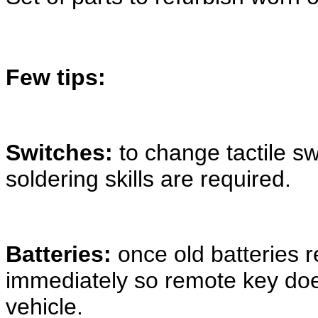
Few tips:
Switches:
to change tactile s
soldering skills are required.
Batteries:
once old batteries
immediately so remote key doe
vehicle.