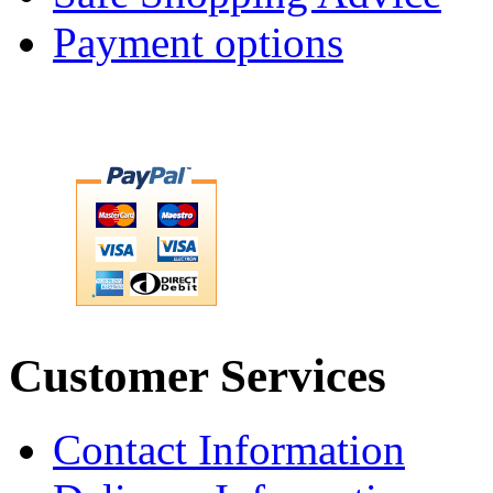
Payment options
Customer Services
Contact Information