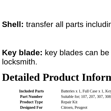
Shell:
transfer all parts includ
Key blade:
key blades can be 
locksmith.
Detailed Product Infor
Included Parts
Batteries x 1, Full Case x 1, K
Part Number
Suitable for; 107, 207, 307, 30
Product Type
Repair Kit
Designed For
Citroen, Peugeot