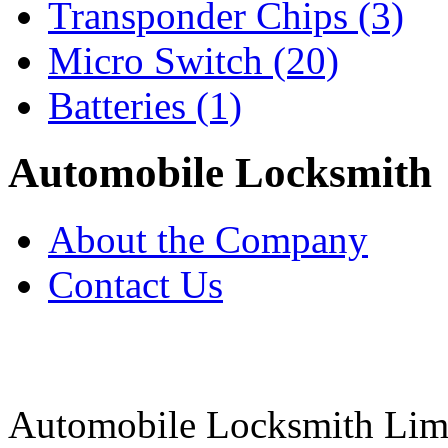
Transponder Chips
(3)
Micro Switch
(20)
Batteries
(1)
Automobile Locksmith
About the Company
Contact Us
Automobile Locksmith Lim