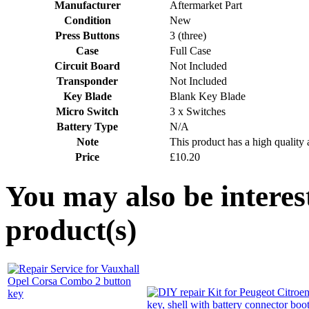
Manufacturer
Aftermarket Part
Condition
New
Press Buttons
3 (three)
Case
Full Case
Circuit Board
Not Included
Transponder
Not Included
Key Blade
Blank Key Blade
Micro Switch
3 x Switches
Battery Type
N/A
Note
This product has a high quality 
Price
£10.20
You may also be interes
product(s)