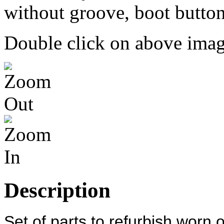
Double click on above image
Description
Set of parts to refurbish worn 