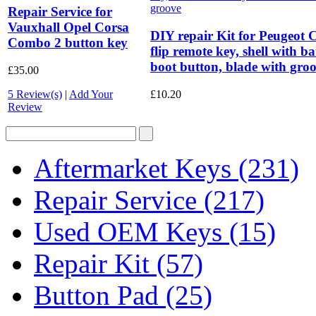
Repair Service for
Vauxhall Opel Corsa
DIY repair Kit for Peugeot 
Combo 2 button key
flip remote key, shell with b
boot button, blade with gro
£35.00
5 Review(s)
|
Add Your
£10.20
Review
Aftermarket Keys
(231)
Repair Service
(217)
Used OEM Keys
(15)
Repair Kit
(57)
Button Pad
(25)