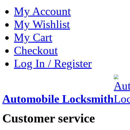
My Account
My Wishlist
My Cart
Checkout
Log In / Register
Automobile Locksmith
Customer service