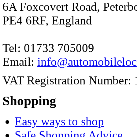
6A Foxcovert Road, Peterb
PE4 6RF, England
Tel: 01733 705009
Email:
info@automobileloc
VAT Registration Number: 
Shopping
Easy ways to shop
Safe Shopping Advice