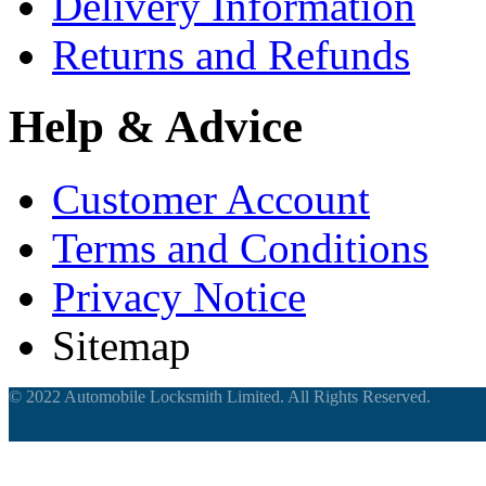
Delivery Information
Returns and Refunds
Help & Advice
Customer Account
Terms and Conditions
Privacy Notice
Sitemap
© 2022 Automobile Locksmith Limited. All Rights Reserved.