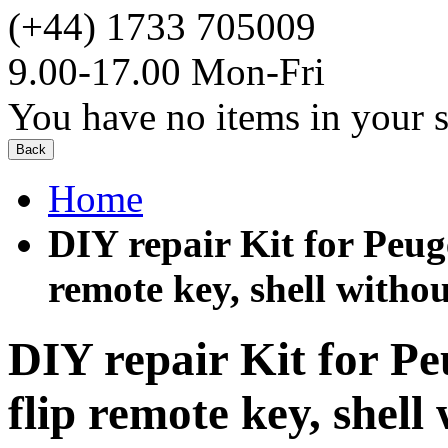
(+44) 1733 705009
9.00-17.00 Mon-Fri
You have no items in your s
Back
Home
DIY repair Kit for Peug
remote key, shell withou
DIY repair Kit for Pe
flip remote key, shell