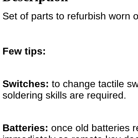
Set of parts to refurbish worn 
Few tips:
Switches:
to change tactile s
soldering skills are required.
Batteries:
once old batteries