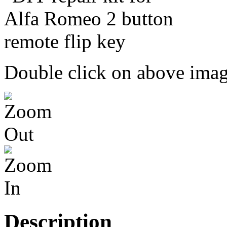
Double click on above image
Description