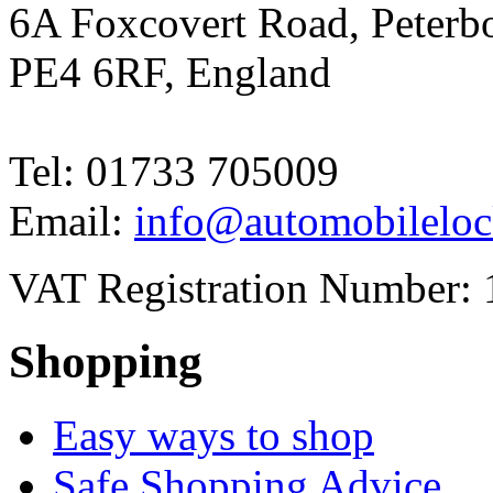
6A Foxcovert Road, Peterb
PE4 6RF, England
Tel: 01733 705009
Email:
info@automobileloc
VAT Registration Number: 
Shopping
Easy ways to shop
Safe Shopping Advice