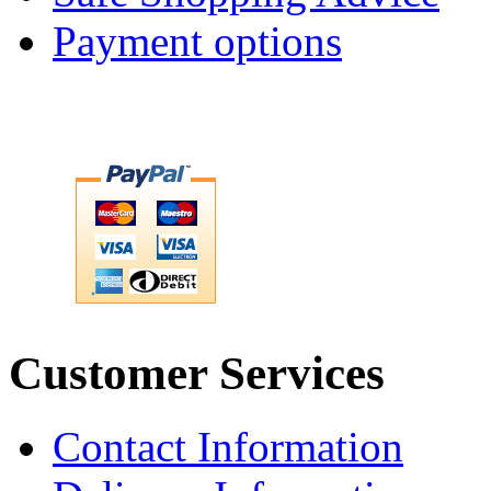
Payment options
Customer Services
Contact Information