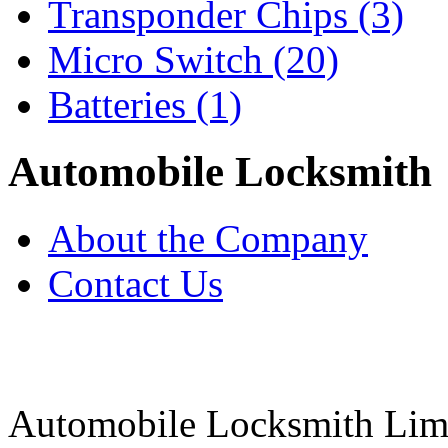
Transponder Chips
(3)
Micro Switch
(20)
Batteries
(1)
Automobile Locksmith
About the Company
Contact Us
Automobile Locksmith Lim