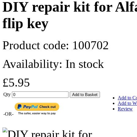
DIY repair kit for A
flip key
Product code:
100702
Availability:
In stock
£5.95
Qty
Add to Basket
Add to C
Add to Wi
Review
-OR-