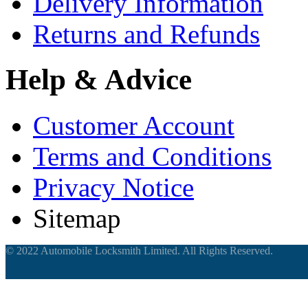
Delivery Information
Returns and Refunds
Help & Advice
Customer Account
Terms and Conditions
Privacy Notice
Sitemap
© 2022 Automobile Locksmith Limited. All Rights Reserved.