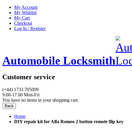
My Account
My Wishlist
My Cart
Checkout
Log In / Register
Automobile Locksmith
Customer service
(+44) 1733 705009
9.00-17.00 Mon-Fri
You have no items in your shopping cart.
Back
Home
DIY repair kit for Alfa Romeo 2 button remote flip key