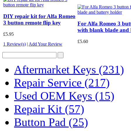
DIY repair kit for Alfa Romeo
3 button remote flip key
For Alfa Romeo 3 butto
with blank blade and 
£5.95
£5.60
1 Review(s)
|
Add Your Review
Aftermarket Keys
(231)
Repair Service
(217)
Used OEM Keys
(15)
Repair Kit
(57)
Button Pad
(25)