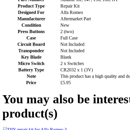
Product Type
Repair Kit
Designed For
Alfa Romeo
Manufacturer
Aftermarket Part
Condition
New
Press Buttons
2 (two)
Case
Full Case
Circuit Board
Not Included
Transponder
Not Included
Key Blade
Blank
Micro Switch
2 x Switches
Battery Type
CR2032 x 1 (3V)
Note
This product has a high quality and d
Price
£5.95
You may also be interes
product(s)