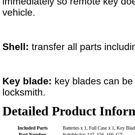
immediately so remote key doe
vehicle.
Shell:
transfer all parts includ
Key blade:
key blades can be 
locksmith.
Detailed Product Infor
Included Parts
Batteries x 1, Full Case x 1, Key Blad
Part Number
Suitable for; 147, 156, 166, GT