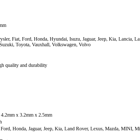
1mm
sler, Fiat, Ford, Honda, Hyundai, Isuzu, Jaguar, Jeep, Kia, Lancia, 
 Suzuki, Toyota, Vauxhall, Volkswagen, Volvo
gh quality and durability
; 4.2mm x 3.2mm x 2.5mm
h
ord, Honda, Jaguar, Jeep, Kia, Land Rover, Lexus, Mazda, MINI, Mits