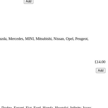
Add
azda, Mercedes, MINI, Mitsubishi, Nissan, Opel, Peugeot,
£14.00
Add
odge, Ferarri, Fiat, Ford, Honda, Hyundai, Infinity, Isuzu,