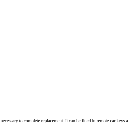
 necessary to complete replacement. It can be fitted in remote car keys a