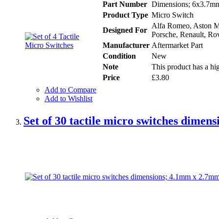
Part Number
Dimensions; 6x3.7mm 
Product Type
Micro Switch
Alfa Romeo, Aston Ma
Designed For
Porsche, Renault, Rov
Manufacturer
Aftermarket Part
Condition
New
Note
This product has a hig
Price
£3.80
Add to Compare
Add to Wishlist
Set of 30 tactile micro switches dime