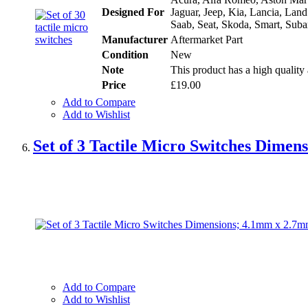
Designed For
Jaguar, Jeep, Kia, Lancia, Lan
Saab, Seat, Skoda, Smart, Suba
Manufacturer
Aftermarket Part
Condition
New
Note
This product has a high quality 
Price
£19.00
Add to Compare
Add to Wishlist
Set of 3 Tactile Micro Switches Dime
Add to Compare
Add to Wishlist