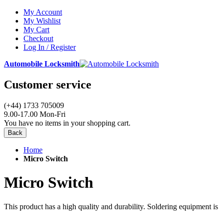
My Account
My Wishlist
My Cart
Checkout
Log In / Register
Automobile Locksmith
Customer service
(+44) 1733 705009
9.00-17.00 Mon-Fri
You have no items in your shopping cart.
Back
Home
Micro Switch
Micro Switch
This product has a high quality and durability. Soldering equipment is