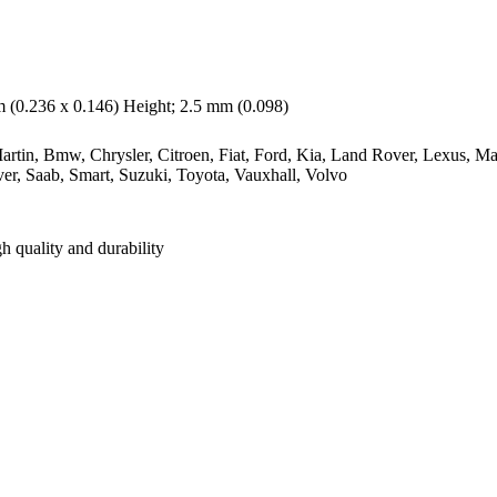
(0.236 x 0.146) Height; 2.5 mm (0.098)
rtin, Bmw, Chrysler, Citroen, Fiat, Ford, Kia, Land Rover, Lexus, Ma
er, Saab, Smart, Suzuki, Toyota, Vauxhall, Volvo
h quality and durability