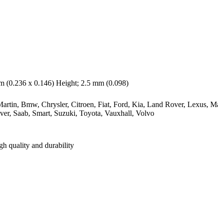
 (0.236 x 0.146) Height; 2.5 mm (0.098)
rtin, Bmw, Chrysler, Citroen, Fiat, Ford, Kia, Land Rover, Lexus, M
ver, Saab, Smart, Suzuki, Toyota, Vauxhall, Volvo
gh quality and durability