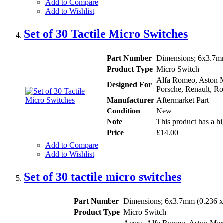
Add to Compare
Add to Wishlist
Set of 30 Tactile Micro Switches
Part Number
Dimensions; 6x3.7mm
Product Type
Micro Switch
Alfa Romeo, Aston Ma
Designed For
Porsche, Renault, Ro
Manufacturer
Aftermarket Part
Condition
New
Note
This product has a hi
Price
£14.00
Add to Compare
Add to Wishlist
Set of 30 tactile micro switches
Part Number
Dimensions; 6x3.7mm (0.236 x 
Product Type
Micro Switch
Acura, Alfa Romeo, Aston Marti