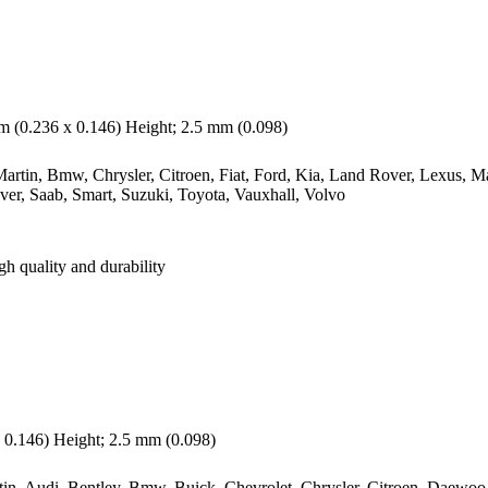
 (0.236 x 0.146) Height; 2.5 mm (0.098)
rtin, Bmw, Chrysler, Citroen, Fiat, Ford, Kia, Land Rover, Lexus, M
ver, Saab, Smart, Suzuki, Toyota, Vauxhall, Volvo
gh quality and durability
0.146) Height; 2.5 mm (0.098)
n, Audi, Bentley, Bmw, Buick, Chevrolet, Chrysler, Citroen, Daewoo, D