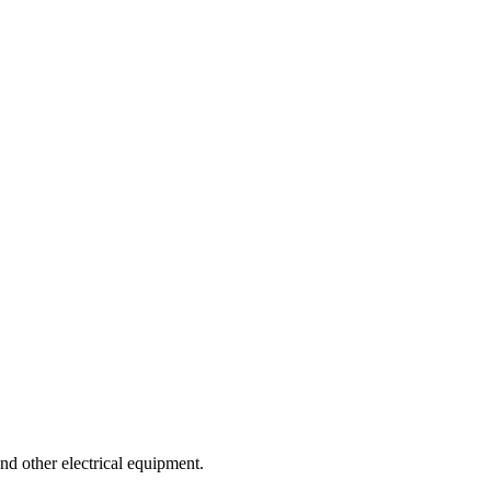
nd other electrical equipment.