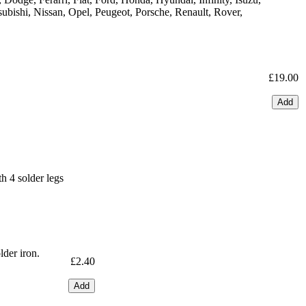
ubishi, Nissan, Opel, Peugeot, Porsche, Renault, Rover,
£19.00
Add
 4 solder legs
lder iron.
£2.40
Add