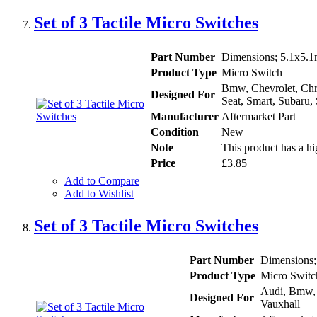
Set of 3 Tactile Micro Switches
Part Number
Dimensions; 5.1x5.
Product Type
Micro Switch
Bmw, Chevrolet, Chry
Designed For
Seat, Smart, Subaru,
Manufacturer
Aftermarket Part
Condition
New
Note
This product has a hi
Price
£3.85
Add to Compare
Add to Wishlist
Set of 3 Tactile Micro Switches
Part Number
Dimensions
Product Type
Micro Switc
Audi, Bmw, F
Designed For
Vauxhall