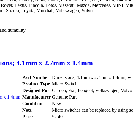
d Rover, Lexus, Lincoln, Lotos, Maserati, Mazda, Mercedes, MINI, Mits
ru, Suzuki, Toyota, Vauxhall, Volkswagen, Volvo
and durability
nsions; 4.1mm x 2.7mm x 1.4mm
Part Number
Dimensions; 4.1mm x 2.7mm x 1.4mm, with
Product Type
Micro Switch
Designed For
Citroen, Fiat, Peugeot, Volkswagen, Volvo
Manufacturer
Genuine Part
Condition
New
Note
Micro switches can be replaced by using so
Price
£2.40