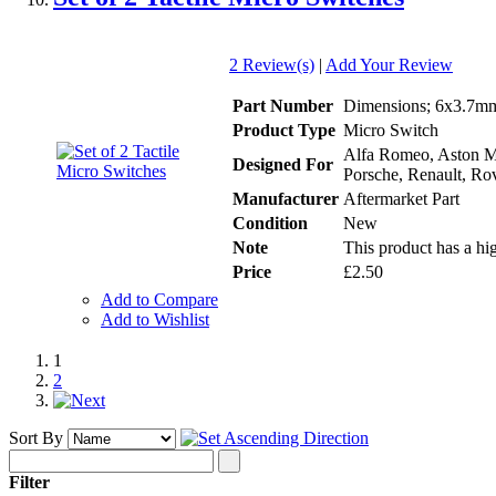
2 Review(s)
|
Add Your Review
Part Number
Dimensions; 6x3.7mm 
Product Type
Micro Switch
Alfa Romeo, Aston Ma
Designed For
Porsche, Renault, Rov
Manufacturer
Aftermarket Part
Condition
New
Note
This product has a hig
Price
£2.50
Add to Compare
Add to Wishlist
1
2
Sort By
Filter