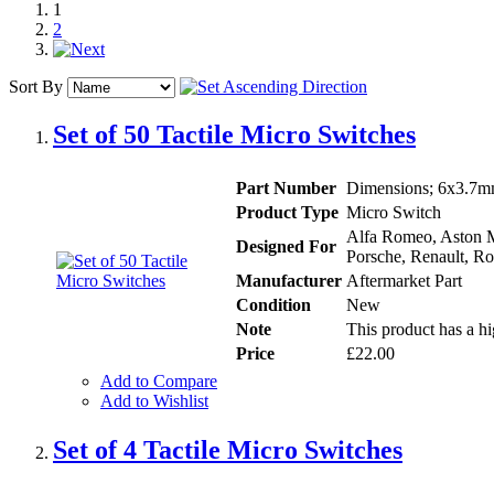
1
2
Sort By
Set of 50 Tactile Micro Switches
Part Number
Dimensions; 6x3.7mm
Product Type
Micro Switch
Alfa Romeo, Aston Ma
Designed For
Porsche, Renault, Ro
Manufacturer
Aftermarket Part
Condition
New
Note
This product has a hi
Price
£22.00
Add to Compare
Add to Wishlist
Set of 4 Tactile Micro Switches