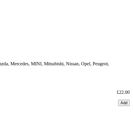
azda, Mercedes, MINI, Mitsubishi, Nissan, Opel, Peugeot,
£22.00
Add