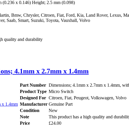
(0.236 x 0.146) Height; 2.5 mm (0.098)
rtin, Bmw, Chrysler, Citroen, Fiat, Ford, Kia, Land Rover, Lexus, Ma
er, Saab, Smart, Suzuki, Toyota, Vauxhall, Volvo
h quality and durability
nsions; 4.1mm x 2.7mm x 1.4mm
Part Number
Dimensions; 4.1mm x 2.7mm x 1.4mm, with 
Product Type
Micro Switch
Designed For
Citroen, Fiat, Peugeot, Volkswagen, Volvo
Manufacturer
Genuine Part
Condition
New
Note
This product has a high quality and durabili
Price
£24.00