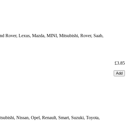
Land Rover, Lexus, Mazda, MINI, Mitsubishi, Rover, Saab,
£3.85
Add
ubishi, Nissan, Opel, Renault, Smart, Suzuki, Toyota,