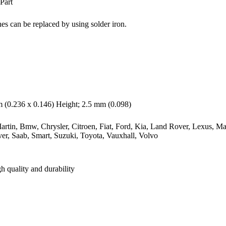
Part
es can be replaced by using solder iron.
(0.236 x 0.146) Height; 2.5 mm (0.098)
rtin, Bmw, Chrysler, Citroen, Fiat, Ford, Kia, Land Rover, Lexus, Ma
er, Saab, Smart, Suzuki, Toyota, Vauxhall, Volvo
h quality and durability