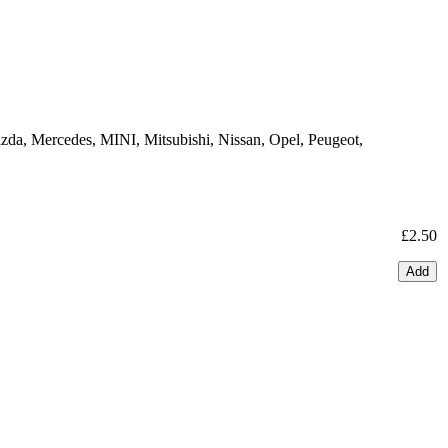
zda, Mercedes, MINI, Mitsubishi, Nissan, Opel, Peugeot,
£2.50
Add