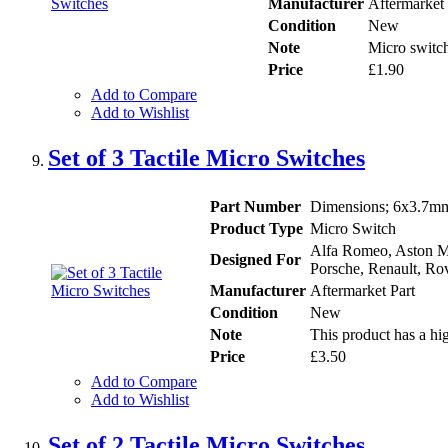
Manufacturer
Aftermarket 
Condition
New
Note
Micro switch
Price
£1.90
Add to Compare
Add to Wishlist
Set of 3 Tactile Micro Switches
Part Number
Dimensions; 6x3.7mm 
Product Type
Micro Switch
Alfa Romeo, Aston Ma
Designed For
Porsche, Renault, Rov
Manufacturer
Aftermarket Part
Condition
New
Note
This product has a hig
Price
£3.50
Add to Compare
Add to Wishlist
Set of 2 Tactile Micro Switches