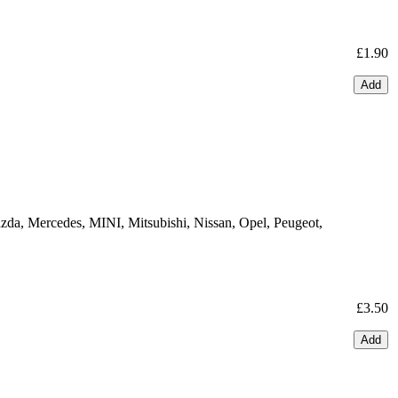
£1.90
Add
zda, Mercedes, MINI, Mitsubishi, Nissan, Opel, Peugeot,
£3.50
Add