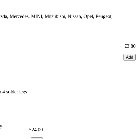
zda, Mercedes, MINI, Mitsubishi, Nissan, Opel, Peugeot,
£3.80
Add
4 solder legs
ty
£24.00