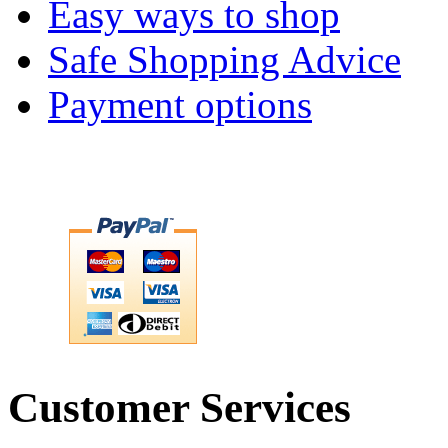
Easy ways to shop
Safe Shopping Advice
Payment options
Customer Services