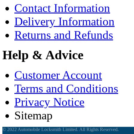
Contact Information
Delivery Information
Returns and Refunds
Help & Advice
Customer Account
Terms and Conditions
Privacy Notice
Sitemap
© 2022 Automobile Locksmith Limited. All Rights Reserved.