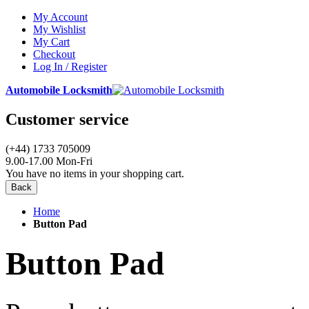
My Account
My Wishlist
My Cart
Checkout
Log In / Register
Automobile Locksmith
Customer service
(+44) 1733 705009
9.00-17.00 Mon-Fri
You have no items in your shopping cart.
Back
Home
Button Pad
Button Pad