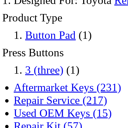
Designed For:
Toyota
Re
Product Type
Button Pad
(1)
Press Buttons
3 (three)
(1)
Aftermarket Keys
(231)
Repair Service
(217)
Used OEM Keys
(15)
Repair Kit
(57)