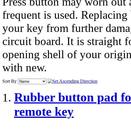
Press button may worn out 
frequent is used. Replacing
your key from further damag
circuit board. It is straight
opening shell of your origi
with new.
Sort By
Rubber button pad fo
remote key