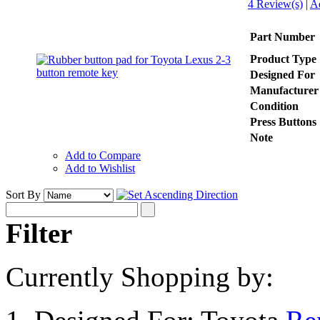
4 Review(s)
|
A
Part Number
Product Type
Designed For
Manufacturer
Condition
Press Buttons
Note
Add to Compare
Add to Wishlist
Sort By
Filter
Currently Shopping by: