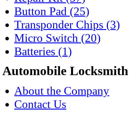
Button Pad
(25)
Transponder Chips
(3)
Micro Switch
(20)
Batteries
(1)
Automobile Locksmith
About the Company
Contact Us