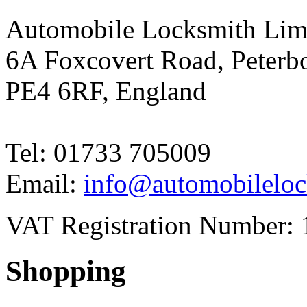
Automobile Locksmith Lim
6A Foxcovert Road, Peterb
PE4 6RF, England
Tel: 01733 705009
Email:
info@automobileloc
VAT Registration Number: 
Shopping