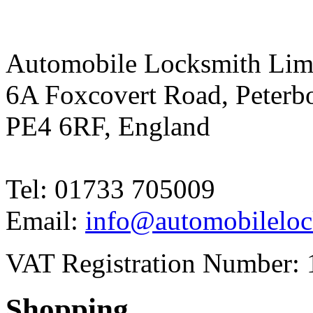
Automobile Locksmith Lim
6A Foxcovert Road, Peterb
PE4 6RF, England
Tel: 01733 705009
Email:
info@automobileloc
VAT Registration Number: 
Shopping