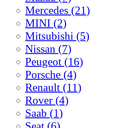
Mercedes
(21)
MINI
(2)
Mitsubishi
(5)
Nissan
(7)
Peugeot
(16)
Porsche
(4)
Renault
(11)
Rover
(4)
Saab
(1)
Seat
(6)