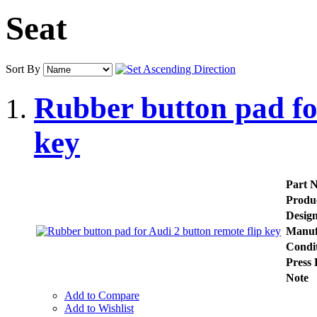
Seat
Sort By
Rubber button pad fo
key
Part 
Produ
Desig
Manuf
Condi
Press 
Note
Add to Compare
Add to Wishlist