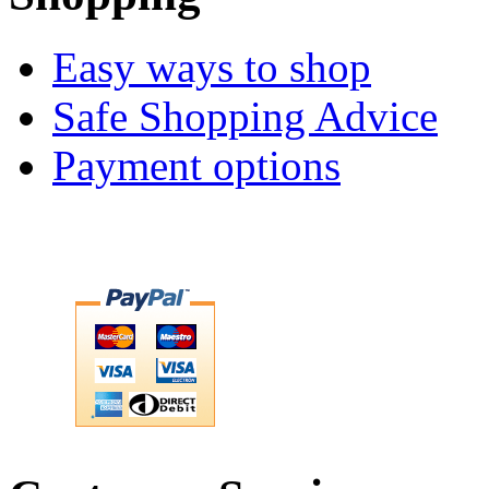
Easy ways to shop
Safe Shopping Advice
Payment options