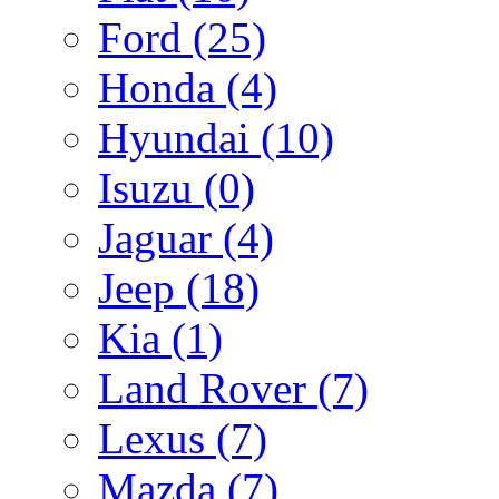
Ford
(25)
Honda
(4)
Hyundai
(10)
Isuzu
(0)
Jaguar
(4)
Jeep
(18)
Kia
(1)
Land Rover
(7)
Lexus
(7)
Mazda
(7)