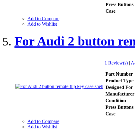
Press Buttons
Case
Add to Compare
Add to Wishlist
For Audi 2 button rem
1 Review(s)
|
A
Part Number
Product Type
Designed For
Manufacturer
Condition
Press Buttons
Case
Add to Compare
Add to Wishlist