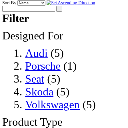
Sort By
Filter
Designed For
Audi
(5)
Porsche
(1)
Seat
(5)
Skoda
(5)
Volkswagen
(5)
Product Type