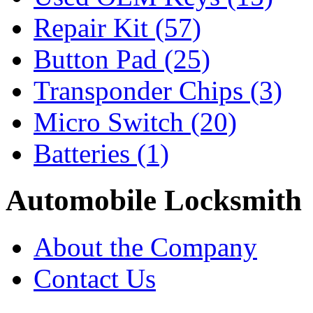
Repair Kit
(57)
Button Pad
(25)
Transponder Chips
(3)
Micro Switch
(20)
Batteries
(1)
Automobile Locksmith
About the Company
Contact Us