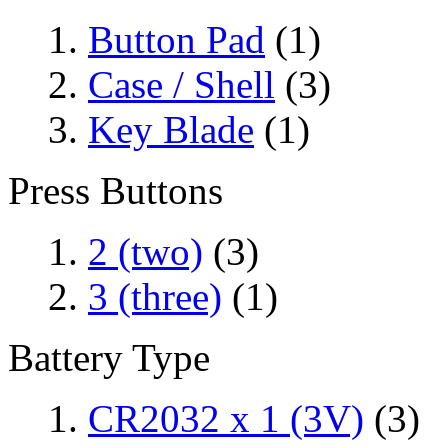
Button Pad
(1)
Case / Shell
(3)
Key Blade
(1)
Press Buttons
2 (two)
(3)
3 (three)
(1)
Battery Type
CR2032 x 1 (3V)
(3)