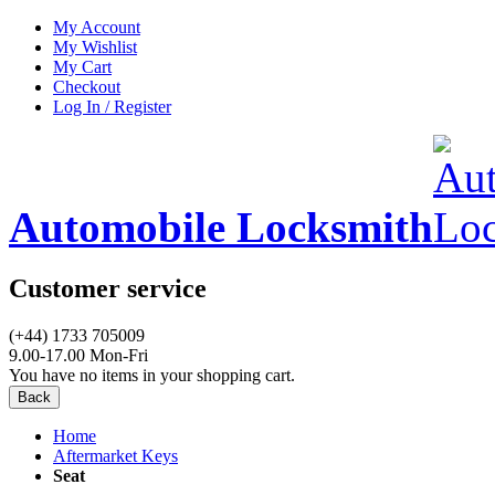
My Account
My Wishlist
My Cart
Checkout
Log In / Register
Automobile Locksmith
Customer service
(+44) 1733 705009
9.00-17.00 Mon-Fri
You have no items in your shopping cart.
Back
Home
Aftermarket Keys
Seat