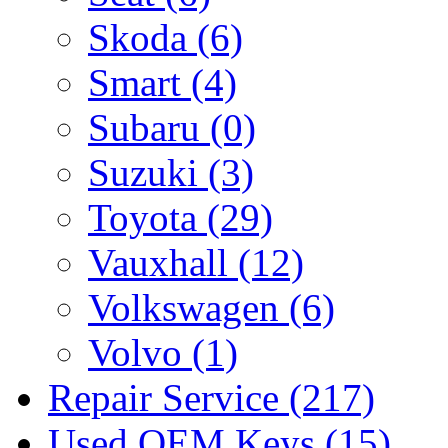
Skoda
(6)
Smart
(4)
Subaru
(0)
Suzuki
(3)
Toyota
(29)
Vauxhall
(12)
Volkswagen
(6)
Volvo
(1)
Repair Service
(217)
Used OEM Keys
(15)