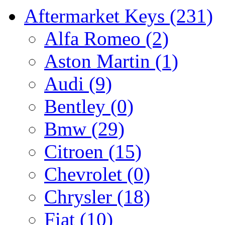
Aftermarket Keys
(231)
Alfa Romeo
(2)
Aston Martin
(1)
Audi
(9)
Bentley
(0)
Bmw
(29)
Citroen
(15)
Chevrolet
(0)
Chrysler
(18)
Fiat
(10)