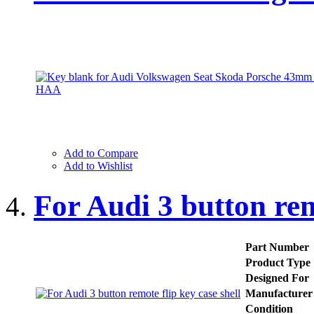
Add to Compare
Add to Wishlist
For Audi 3 button rem
Part Number
Product Type
Designed For
Manufacturer
Condition