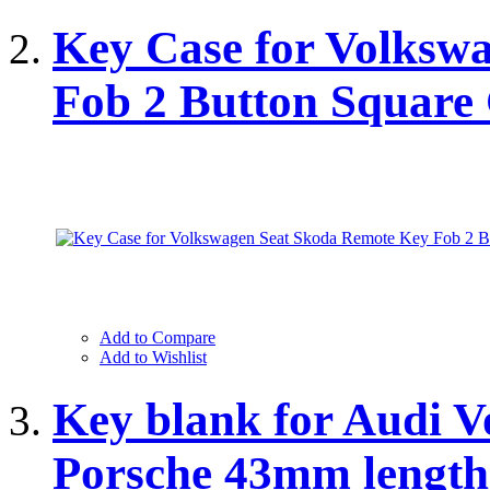
Key Case for Volksw
Fob 2 Button Squar
Add to Compare
Add to Wishlist
Key blank for Audi 
Porsche 43mm lengt