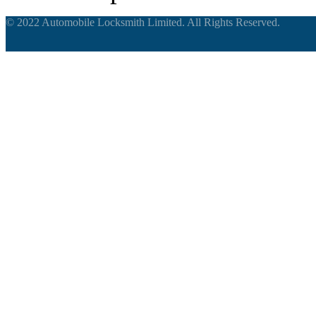
© 2022 Automobile Locksmith Limited. All Rights Reserved.