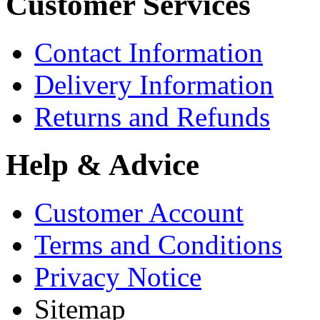
Customer Services
Contact Information
Delivery Information
Returns and Refunds
Help & Advice
Customer Account
Terms and Conditions
Privacy Notice
Sitemap